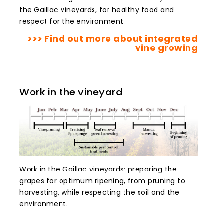
the Gaillac vineyards, for healthy food and
respect for the environment.
>>> Find out more about integrated
vine growing
Work in the vineyard
Work in the Gaillac vineyards: preparing the
grapes for optimum ripening, from pruning to
harvesting, while respecting the soil and the
environment.