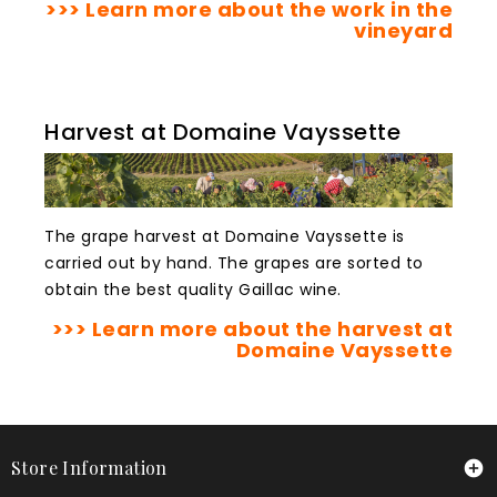
>>> Learn more about the work in the
vineyard
Harvest at Domaine Vayssette
The grape harvest at Domaine Vayssette is
carried out by hand. The grapes are sorted to
obtain the best quality Gaillac wine.
>>> Learn more about the harvest at
Domaine Vayssette
Store Information
