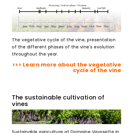
The vegetative cycle of the vine, presentation
of the different phases of the vine's evolution
throughout the year.
>>> Learn more about the vegetative
cycle of the vine
The sustainable cultivation of
vines
Sustainable agriculture at Domaine Vayssette in