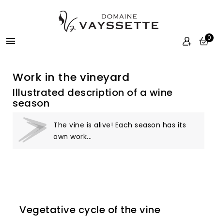
0

Work in the vineyard
Illustrated description of a wine
season
The vine is alive! Each season has its
own work...
Vegetative cycle of the vine