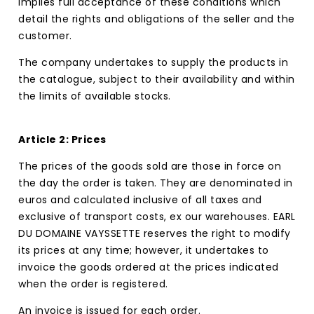
implies full acceptance of these conditions which
detail the rights and obligations of the seller and the
customer.
The company undertakes to supply the products in
the catalogue, subject to their availability and within
the limits of available stocks.
Article 2: Prices
The prices of the goods sold are those in force on
the day the order is taken. They are denominated in
euros and calculated inclusive of all taxes and
exclusive of transport costs, ex our warehouses. EARL
DU DOMAINE VAYSSETTE reserves the right to modify
its prices at any time; however, it undertakes to
invoice the goods ordered at the prices indicated
when the order is registered.
An invoice is issued for each order.