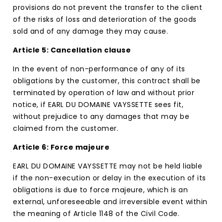
provisions do not prevent the transfer to the client
of the risks of loss and deterioration of the goods
sold and of any damage they may cause.
Article 5: Cancellation clause
In the event of non-performance of any of its
obligations by the customer, this contract shall be
terminated by operation of law and without prior
notice, if EARL DU DOMAINE VAYSSETTE sees fit,
without prejudice to any damages that may be
claimed from the customer.
Article 6: Force majeure
EARL DU DOMAINE VAYSSETTE may not be held liable
if the non-execution or delay in the execution of its
obligations is due to force majeure, which is an
external, unforeseeable and irreversible event within
the meaning of Article 1148 of the Civil Code.