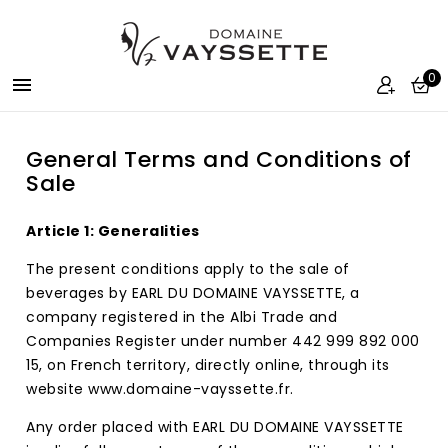
0

General Terms and Conditions of
Sale
Article 1: Generalities
The present conditions apply to the sale of
beverages by EARL DU DOMAINE VAYSSETTE, a
company registered in the Albi Trade and
Companies Register under number 442 999 892 000
15, on French territory, directly online, through its
website www.domaine-vayssette.fr.
Any order placed with EARL DU DOMAINE VAYSSETTE