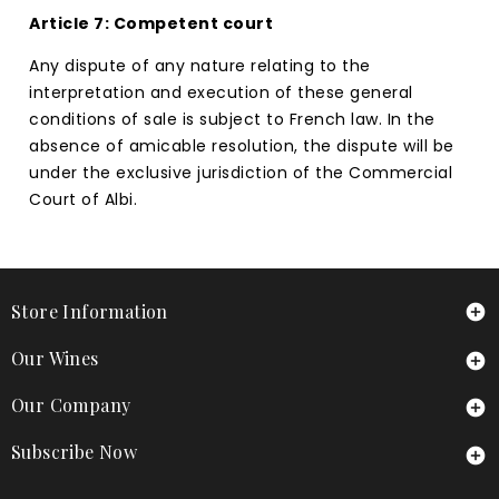
Article 7: Competent court
Any dispute of any nature relating to the
interpretation and execution of these general
conditions of sale is subject to French law. In the
absence of amicable resolution, the dispute will be
under the exclusive jurisdiction of the Commercial
Court of Albi.
Store Information

Our Wines

Our Company

Subscribe Now
