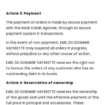
Article 3: Payment
The payment of orders is made by secure payment
with the bank Crédit Agricole, through its secure
payment system E-transactions.
In the event of non-payment, EARL DU DOMAINE
VAYSSETTE may suspend all orders in progress,
without prejudice to any other course of action.
EARL DU DOMAINE VAYSSETTE reserves the right not
to honour the orders of any customer who has an
outstanding debt in its books.
Article 4: Reservation of ownership
EARL DU DOMAINE VAYSSETTE reserves the ownership
of the goods sold until the effective payment of the
full price in principal and accessories. These