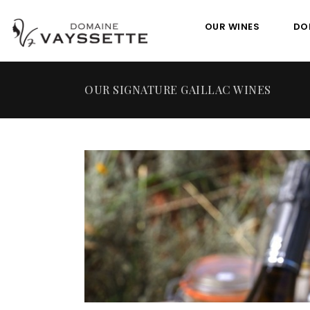
OUR WINES
DO
OUR SIGNATURE GAILLAC WINES