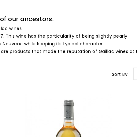
of our ancestors.
llac wines.
7. This wine has the particularity of being slightly pearly.
s Nouveau while keeping its typical character.
 are products that made the reputation of Gaillac wines at 
Sort By: