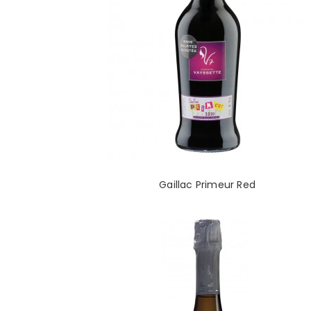
Gaillac Primeur Red