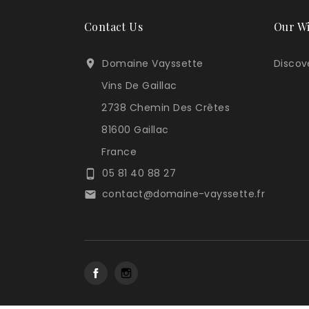
Contact Us
Our W
Domaine Vayssette
Discove

Vins De Gaillac
2738 Chemin Des Crêtes
81600 Gaillac
France
05 81 40 88 27

contact@domaine-vayssette.fr

Facebook
Instagram