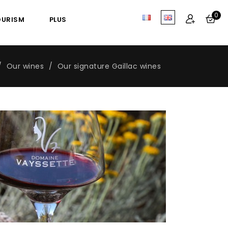
0
OURISM
PLUS
Our wines
Our signature Gaillac wines