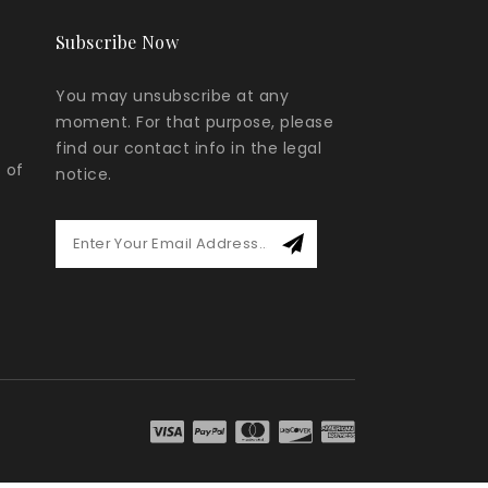
Subscribe Now
You may unsubscribe at any
moment. For that purpose, please
find our contact info in the legal
 of
notice.