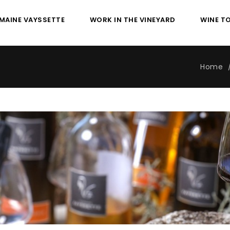
MAINE VAYSSETTE
WORK IN THE VINEYARD
WINE T
Home