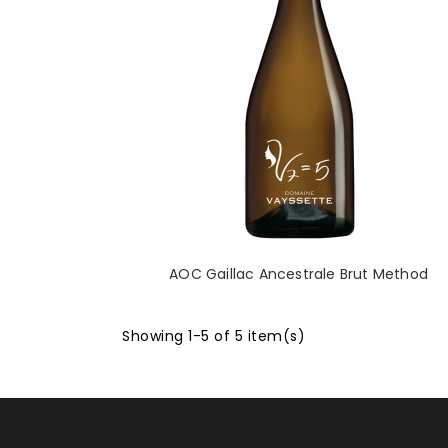
AOC Gaillac Ancestrale Brut Method
Showing 1-5 of 5 item(s)