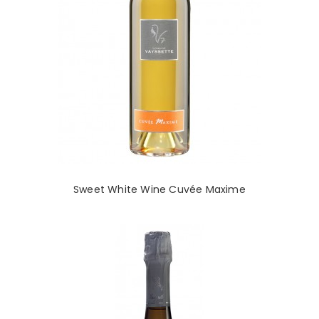
Sweet White Wine Cuvée Maxime