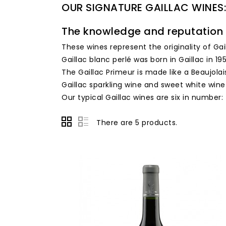
OUR SIGNATURE GAILLAC WINES:
The knowledge and reputation 
These wines represent the originality of Gai
Gaillac blanc perlé was born in Gaillac in 195
The Gaillac Primeur is made like a Beaujolai
Gaillac sparkling wine and sweet white wine
Our typical Gaillac wines are six in number:
There are 5 products.