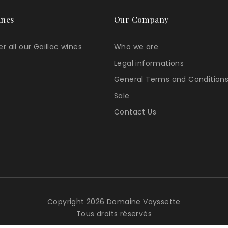
ines
Our Company
r all our Gaillac wines
Who we are
Legal informations
General Terms and Conditions
Sale
Contact Us
Copyright 2026 Domaine Vayssette
Tous droits réservés