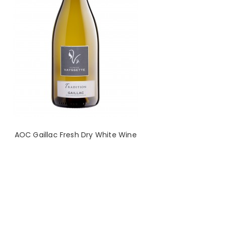
AOC Gaillac Fresh Dry White Wine