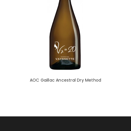
AOC Gaillac Ancestral Dry Method