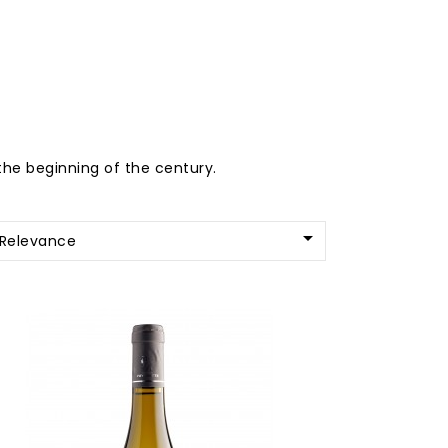
the beginning of the century.

Relevance