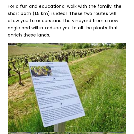
For a fun and educational walk with the family, the
short path (1.5 km) is ideal. These two routes will
allow you to understand the vineyard from a new
angle and will introduce you to all the plants that
enrich these lands.