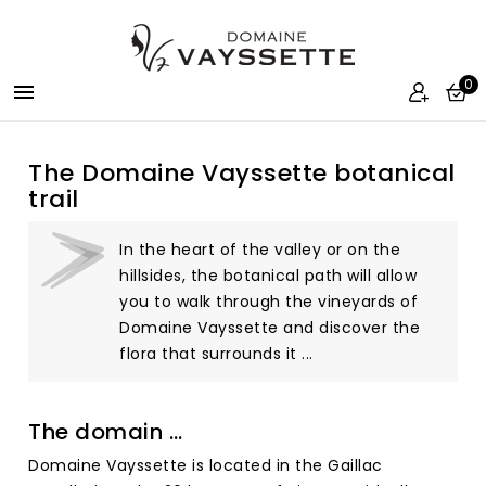
0

The Domaine Vayssette botanical
trail
In the heart of the valley or on the
hillsides, the botanical path will allow
you to walk through the vineyards of
Domaine Vayssette and discover the
flora that surrounds it ...
The domain …
Domaine Vayssette is located in the Gaillac