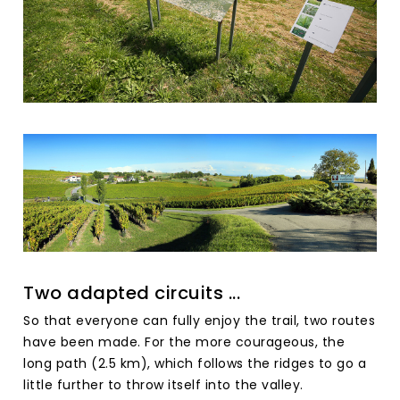
Two adapted circuits ...
So that everyone can fully enjoy the trail, two routes
have been made. For the more courageous, the
long path (2.5 km), which follows the ridges to go a
little further to throw itself into the valley.