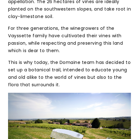
appellation. The 26 hectares of vines are ideally
planted on the southwestern slopes, and take root in
clay-limestone soil.
For three generations, the winegrowers of the
Vayssette family have cultivated their vines with
passion, while respecting and preserving this land
which is dear to them.
This is why today, the Domaine team has decided to
set up a botanical trail, intended to educate young
and old alike to the world of vines but also to the
flora that surrounds it.