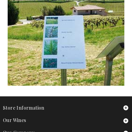
Store Information

Our Wines
